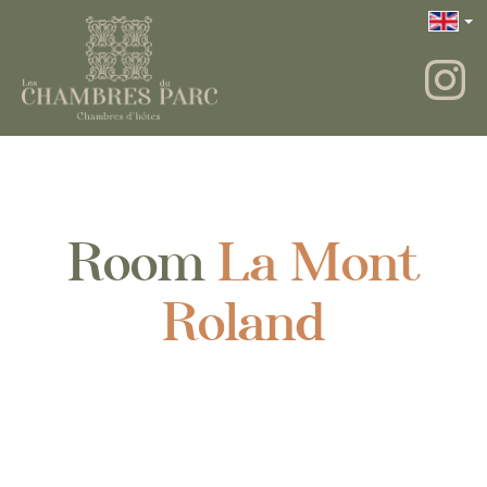
Room
La Mont
Roland