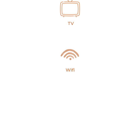
TV
Wifi