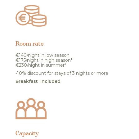
Room rate
€140/night in low season
€175/night in high season*
€230/night in summer*
-10% discount for stays of 3 nights or more
Breakfast included
Capacity