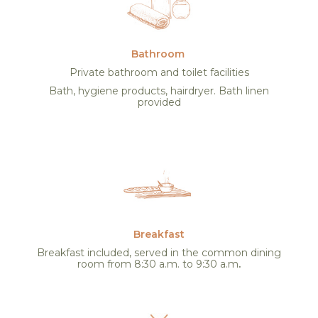
Bathroom
Private bathroom and toilet facilities
Bath, hygiene products, hairdryer. Bath linen
provided
Breakfast
Breakfast included, served in the common dining
room from 8:30 a.m. to 9:30 a.m
.