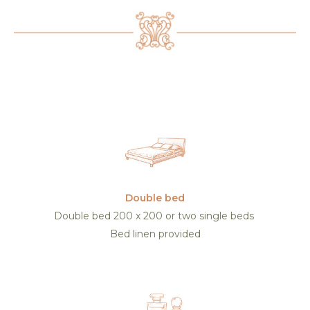
Double bed
Double bed 200 x 200 or two single beds
Bed linen provided