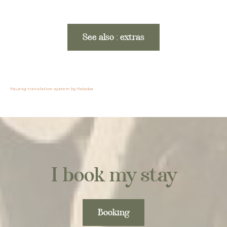
See also : extras
FaLang translation system by Faboba
I book my stay
Booking