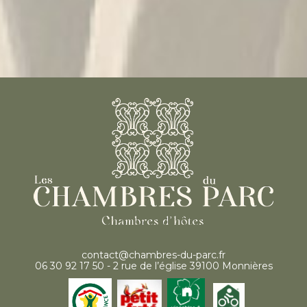
contact@chambres-du-parc.fr
06 30 92 17 50 - 2 rue de l’église 39100 Monnières