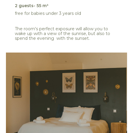
2 guests- 55 m²
free for babies under 3 years old
The room's perfect exposure will allow you to
wake up with a view of the sunrise, but also to
spend the evening with the sunset.