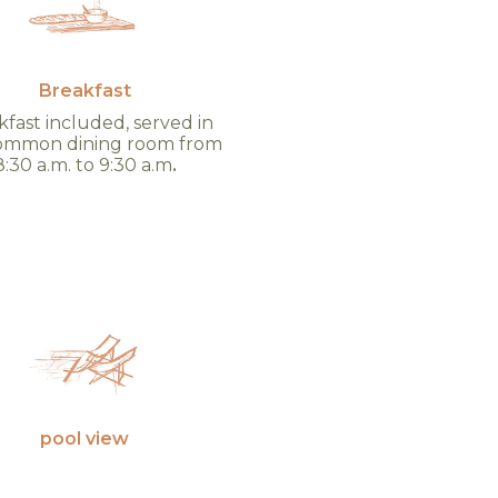
Breakfast
fast included, served in
ommon dining room from
8:30 a.m. to 9:30 a.m
.
pool view