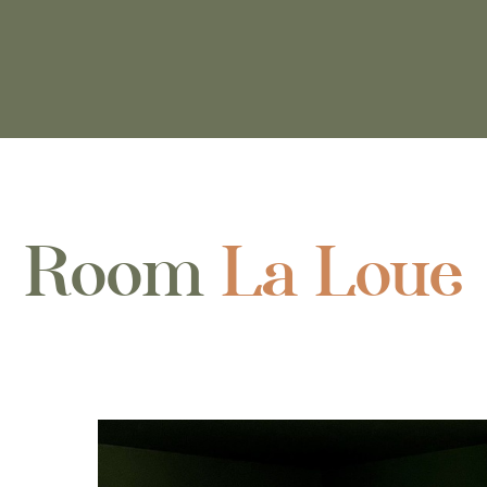
Room
La Loue