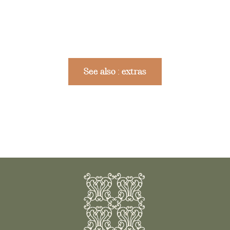
See also : extras