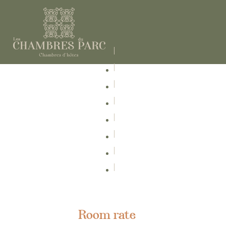
Room rate