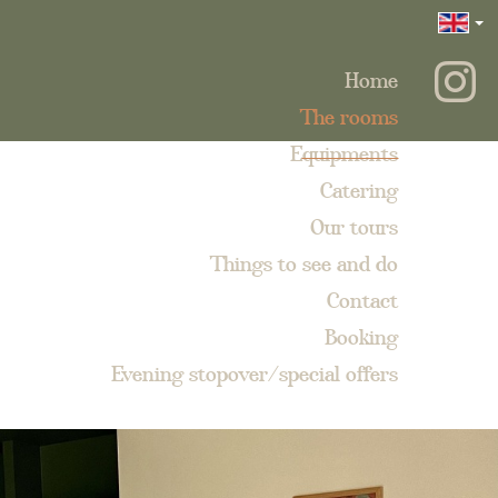
Home
The rooms
Equipments
Catering
Our tours
Things to see and do
Contact
Booking
Evening stopover/special offers