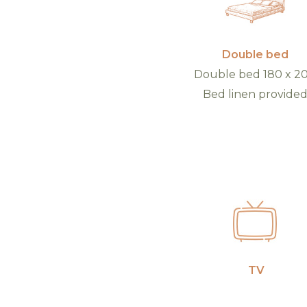
Double bed
Double bed 180 x 2
Bed linen provide
TV