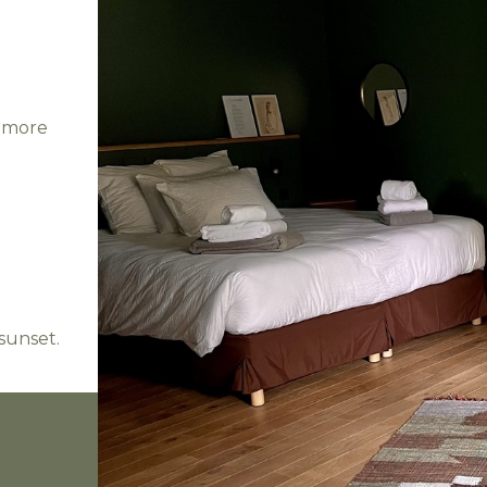
r more
sunset.