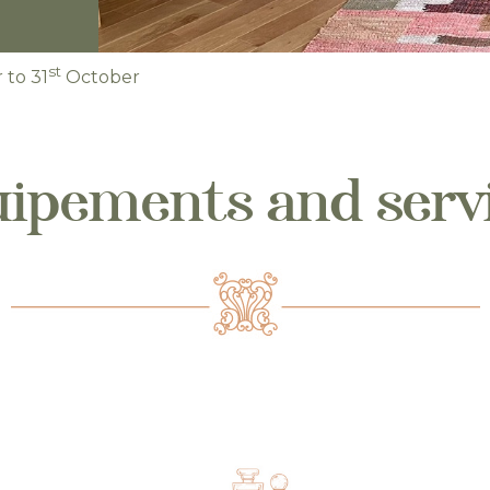
st
to 31
October
ipements and serv