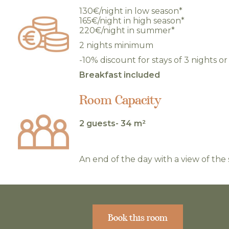
130€/night in low season*
165€/night in high season*
220€/night in summer*
2 nights minimum
-10% discount for stays of 3 nights o
Breakfast included
Room Capacity
2 guests- 34 m²
An end of the day with a view of the 
Book this room