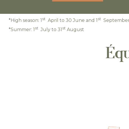
st
st
*High season: 1
April to 30 June and 1
September 
st
st
*Summer: 1
July to 31
August
Équ