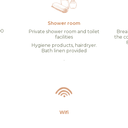
Shower room
00
Private shower room and toilet
Break
facilities
the c
d
Hygiene products, hairdryer.
Bath linen provided
.
Wifi