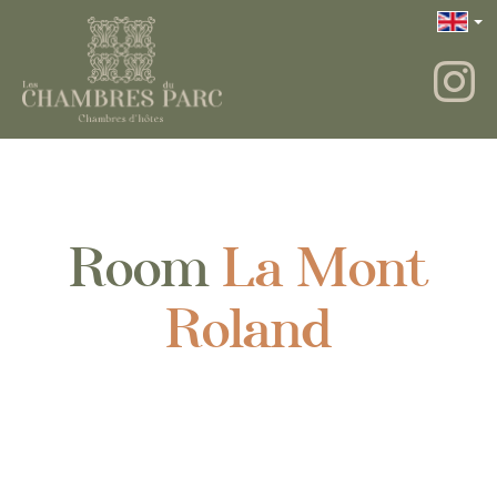
Room
La Mont
Roland