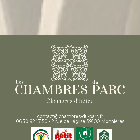
contact@chambres-du-parc.fr
06 30 92 17 50 - 2 rue de l’église 39100 Monnières