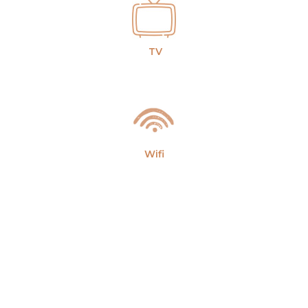
TV
Wifi