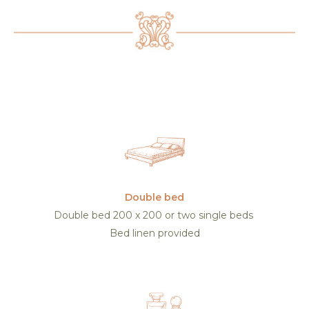
Double bed
Double bed 200 x 200 or two single beds
Bed linen provided