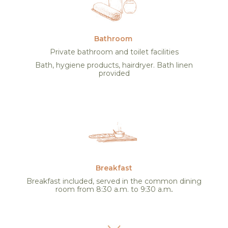
Bathroom
Private bathroom and toilet facilities
Bath, hygiene products, hairdryer. Bath linen
provided
Breakfast
Breakfast included, served in the common dining
room from 8:30 a.m. to 9:30 a.m
.