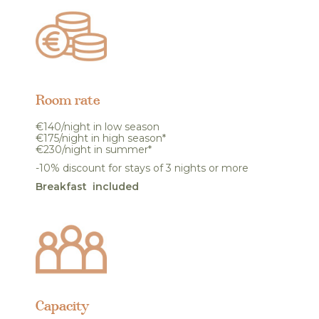
Room rate
€140/night in low season
€175/night in high season*
€230/night in summer*
-10% discount for stays of 3 nights or more
Breakfast included
Capacity