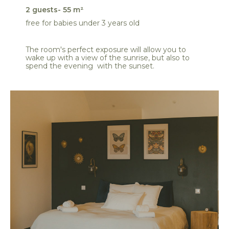
2 guests- 55 m²
free for babies under 3 years old
The room's perfect exposure will allow you to
wake up with a view of the sunrise, but also to
spend the evening with the sunset.