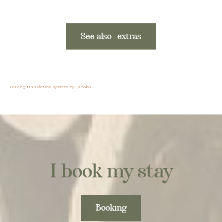
See also : extras
FaLang translation system by Faboba
I book my stay
Booking