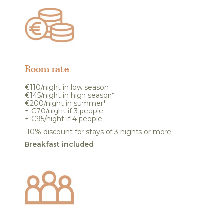
Room rate
€110/night in low season
€145/night in high season*
€200/night in summer*
+ €70/night if 3 people
+ €95/night if 4 people
-10% discount for stays of 3 nights or more
Breakfast included