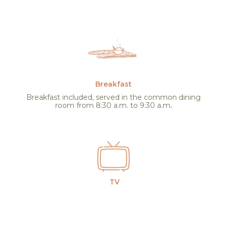
Breakfast
Breakfast included, served in the common dining
room from 8:30 a.m. to 9:30 a.m
.
TV