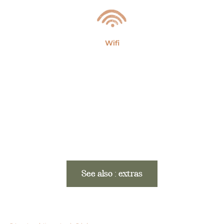
Wifi
See also : extras