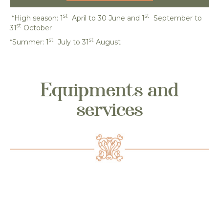
st
st
*High season: 1
April to 30 June and 1
September to
st
31
October
st
st
*Summer: 1
July to 31
August
Equipments and
services