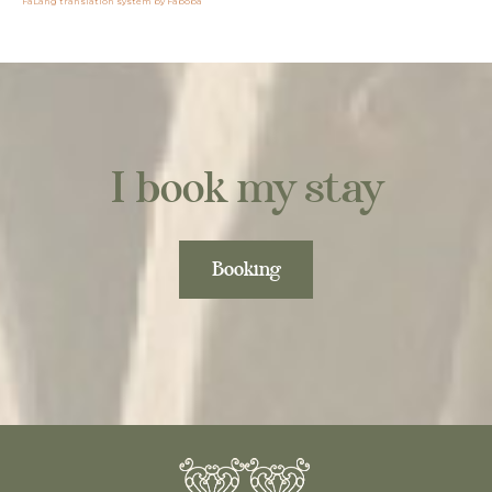
FaLang translation system by Faboba
I book my stay
Booking