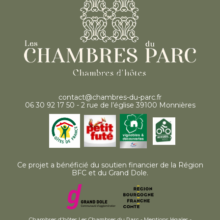
contact@chambres-du-parc.fr
06 30 92 17 50 - 2 rue de l’église 39100 Monnières
Ce projet a bénéficié du soutien financier de la Région
BFC et du Grand Dole.
Chambres d'hôtes Les Chambres du Parc -
Mentions légales
-