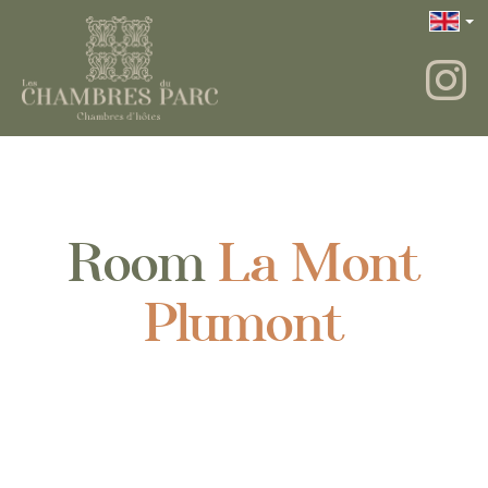
Room
La Mont
Plumont