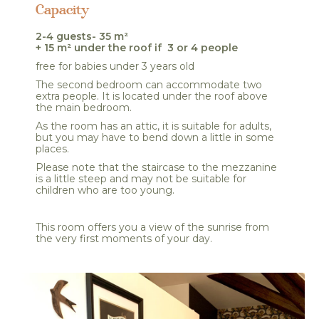
Capacity
2-4 guests- 35 m²
+ 15 m² under the roof if 3 or 4 people
free for babies under 3 years old
The second bedroom can accommodate two
extra people. It is located under the roof above
the main bedroom.
As the room has an attic, it is suitable for adults,
but you may have to bend down a little in some
places.
Please note that the staircase to the mezzanine
is a little steep and may not be suitable for
children who are too young.
This room offers you a view of the sunrise from
the very first moments of your day.