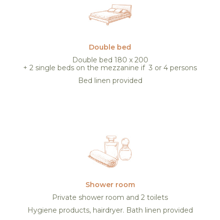
Double bed
Double bed 180 x 200
+ 2 single beds on the mezzanine if 3 or 4 persons
Bed linen provided
Shower room
Private shower room and 2 toilets
Hygiene products, hairdryer. Bath linen provided