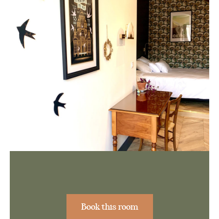
Book this room