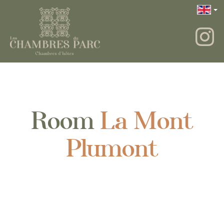
Room
La Mont
Plumont