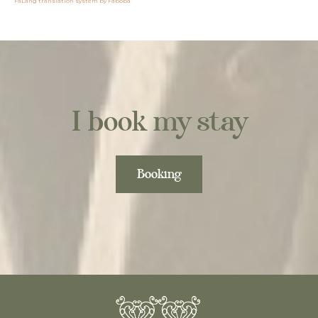
FaLang translation system by Faboba
I book my stay
Booking