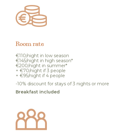
Room rate
€110/night in low season
€145/night in high season*
€200/night in summer*
+ €70/night if 3 people
+ €95/night if 4 people
-10% discount for stays of 3 nights or more
Breakfast included