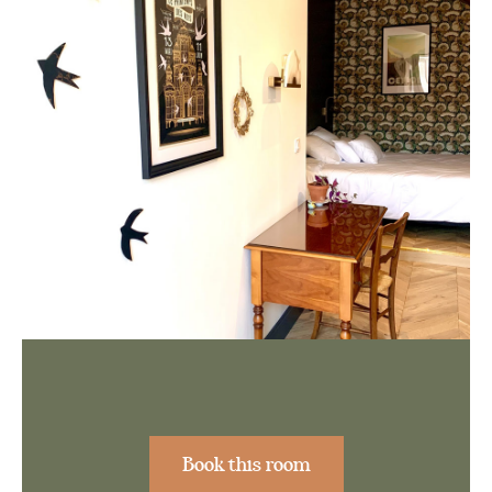
Book this room