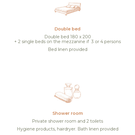
Double bed
Double bed 180 x 200
+ 2 single beds on the mezzanine if 3 or 4 persons
Bed linen provided
Shower room
Private shower room and 2 toilets
Hygiene products, hairdryer. Bath linen provided