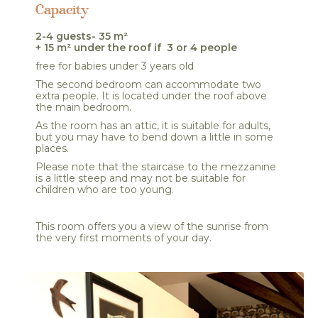
Capacity
2-4 guests- 35 m²
+ 15 m² under the roof if 3 or 4 people
free for babies under 3 years old
The second bedroom can accommodate two
extra people. It is located under the roof above
the main bedroom.
As the room has an attic, it is suitable for adults,
but you may have to bend down a little in some
places.
Please note that the staircase to the mezzanine
is a little steep and may not be suitable for
children who are too young.
This room offers you a view of the sunrise from
the very first moments of your day.