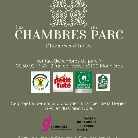
contact@chambres-du-parc.fr
06 30 92 17 50 - 2 rue de l’église 39100 Monnières
Ce projet a bénéficié du soutien financier de la Région
BFC et du Grand Dole.
Chambres d'hôtes Les Chambres du Parc -
Mentions légales
-