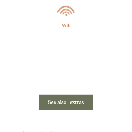
Wifi
See also : extras