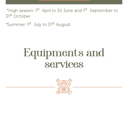
st
st
*High season: 1
April to 30 June and 1
September to
st
31
October
st
st
*Summer: 1
July to 31
August
Equipments and
services