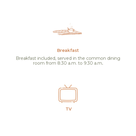
Breakfast
Breakfast included, served in the common dining
room from 8:30 a.m. to 9:30 a.m
.
TV