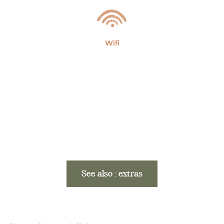
Wifi
See also : extras