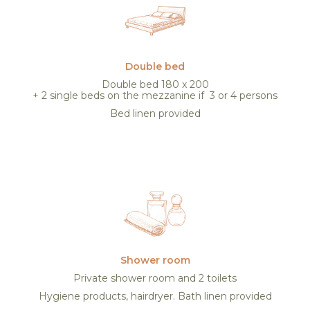
Double bed
Double bed 180 x 200
+ 2 single beds on the mezzanine if 3 or 4 persons
Bed linen provided
Shower room
Private shower room and 2 toilets
Hygiene products, hairdryer. Bath linen provided