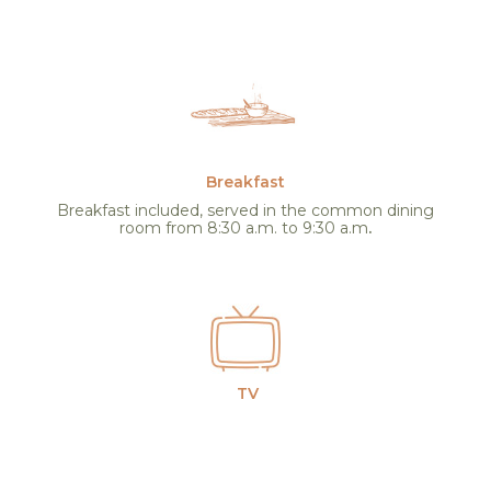
Breakfast
Breakfast included, served in the common dining
room from 8:30 a.m. to 9:30 a.m
.
TV