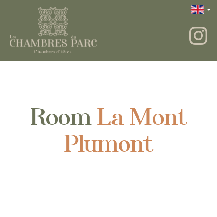
Room
La Mont
Plumont