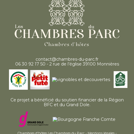
contact@chambres-du-parc.fr
06 30 92 17 50 - 2 rue de l’église 39100 Monnières
Ce projet a bénéficié du soutien financier de la Région
BFC et du Grand Dole.
Chambres d'hôtes Les Chambres du Parc -
Mentions légales
-