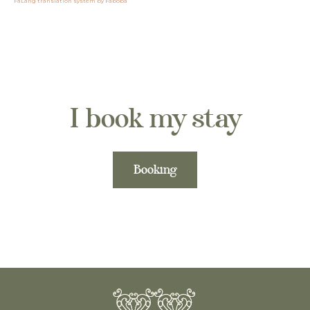
FaLang translation system by Faboba
I book my stay
Booking