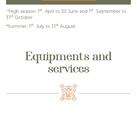
st
st
*High season: 1
April to 30 June and 1
September to
st
31
October
st
st
*Summer: 1
July to 31
August
Equipments and
services