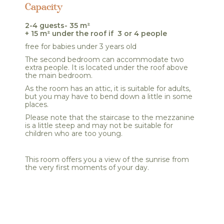
Capacity
2-4 guests- 35 m²
+ 15 m² under the roof if 3 or 4 people
free for babies under 3 years old
The second bedroom can accommodate two
extra people. It is located under the roof above
the main bedroom.
As the room has an attic, it is suitable for adults,
but you may have to bend down a little in some
places.
Please note that the staircase to the mezzanine
is a little steep and may not be suitable for
children who are too young.
This room offers you a view of the sunrise from
the very first moments of your day.