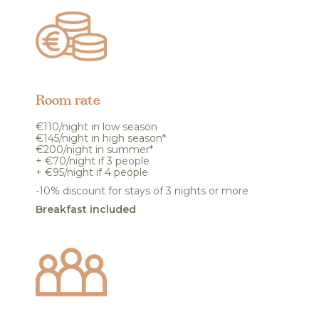
Room rate
€110/night in low season
€145/night in high season*
€200/night in summer*
+ €70/night if 3 people
+ €95/night if 4 people
-10% discount for stays of 3 nights or more
Breakfast included