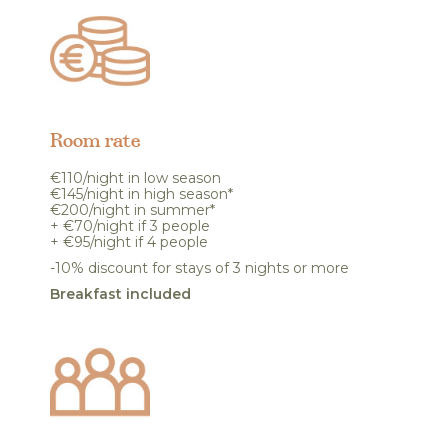
Room rate
€110/night in low season
€145/night in high season*
€200/night in summer*
+ €70/night if 3 people
+ €95/night if 4 people
-10% discount for stays of 3 nights or more
Breakfast included