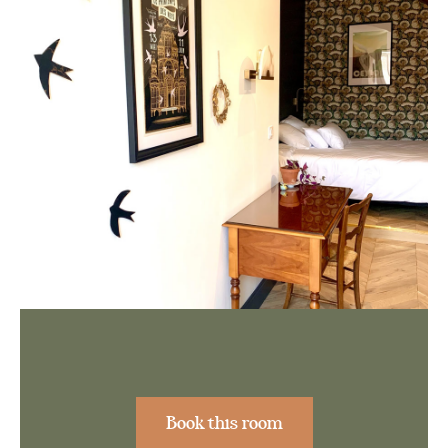
Book this room