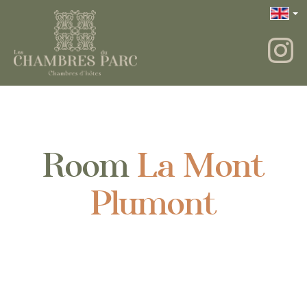
Room
La Mont
Plumont