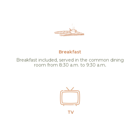
Breakfast
Breakfast included, served in the common dining
room from 8:30 a.m. to 9:30 a.m
.
TV