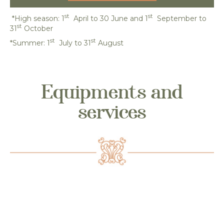
st
st
*High season: 1
April to 30 June and 1
September to
st
31
October
st
st
*Summer: 1
July to 31
August
Equipments and
services