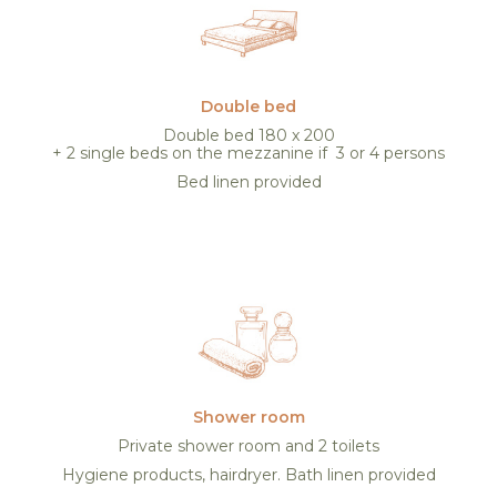
Double bed
Double bed 180 x 200
+ 2 single beds on the mezzanine if 3 or 4 persons
Bed linen provided
Shower room
Private shower room and 2 toilets
Hygiene products, hairdryer. Bath linen provided