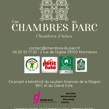
contact@chambres-du-parc.fr
06 30 92 17 50 - 2 rue de l’église 39100 Monnières
Ce projet a bénéficié du soutien financier de la Région
BFC et du Grand Dole.
Chambres d'hôtes Les Chambres du Parc -
Mentions légales
-