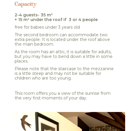
Capacity
2-4 guests- 35 m²
+ 15 m² under the roof if 3 or 4 people
free for babies under 3 years old
The second bedroom can accommodate two
extra people. It is located under the roof above
the main bedroom.
As the room has an attic, it is suitable for adults,
but you may have to bend down a little in some
places.
Please note that the staircase to the mezzanine
is a little steep and may not be suitable for
children who are too young.
This room offers you a view of the sunrise from
the very first moments of your day.