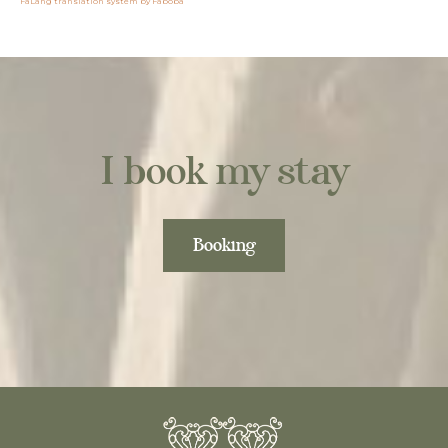
FaLang translation system by Faboba
I book my stay
Booking