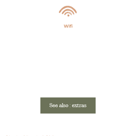
Wifi
See also : extras