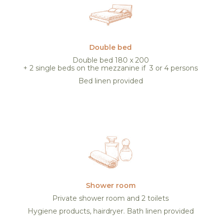
Double bed
Double bed 180 x 200
+ 2 single beds on the mezzanine if 3 or 4 persons
Bed linen provided
Shower room
Private shower room and 2 toilets
Hygiene products, hairdryer. Bath linen provided