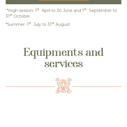
st
st
*High season: 1
April to 30 June and 1
September to
st
31
October
st
st
*Summer: 1
July to 31
August
Equipments and
services