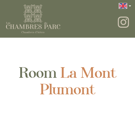
Room
La Mont
Plumont