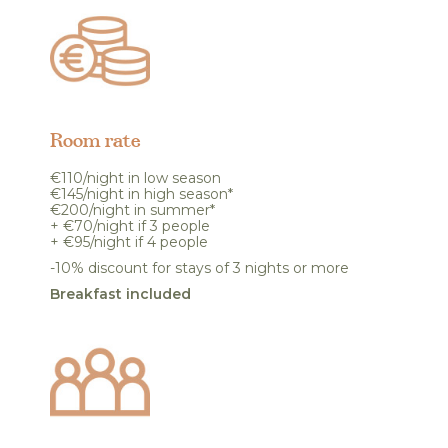
Room rate
€110/night in low season
€145/night in high season*
€200/night in summer*
+ €70/night if 3 people
+ €95/night if 4 people
-10% discount for stays of 3 nights or more
Breakfast included