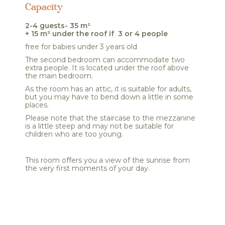
Capacity
2-4 guests- 35 m²
+ 15 m² under the roof if 3 or 4 people
free for babies under 3 years old
The second bedroom can accommodate two
extra people. It is located under the roof above
the main bedroom.
As the room has an attic, it is suitable for adults,
but you may have to bend down a little in some
places.
Please note that the staircase to the mezzanine
is a little steep and may not be suitable for
children who are too young.
This room offers you a view of the sunrise from
the very first moments of your day.