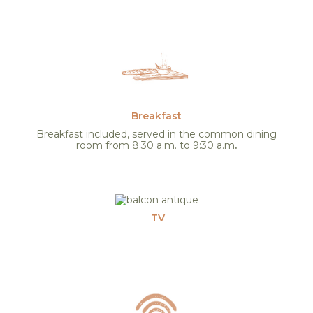
Breakfast
Breakfast included, served in the common dining
room from 8:30 a.m. to 9:30 a.m
.
TV