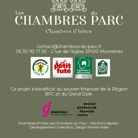
contact@chambres-du-parc.fr
06 30 92 17 50 - 2 rue de l’église 39100 Monnières
Ce projet a bénéficié du soutien financier de la Région
BFC et du Grand Dole.
Chambres d'hôtes Les Chambres du Parc -
Mentions légales
-
Développement GreenBox
,
Design Mamie Motel