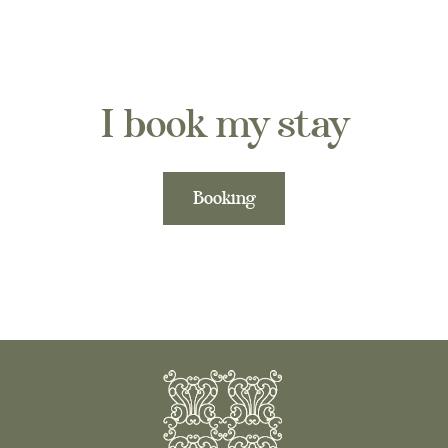
I book my stay
Booking