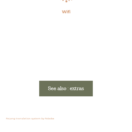
Wifi
See also : extras
FaLang translation system by Faboba