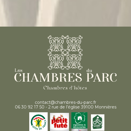
contact@chambres-du-parc.fr
06 30 92 17 50 - 2 rue de l’église 39100 Monnières