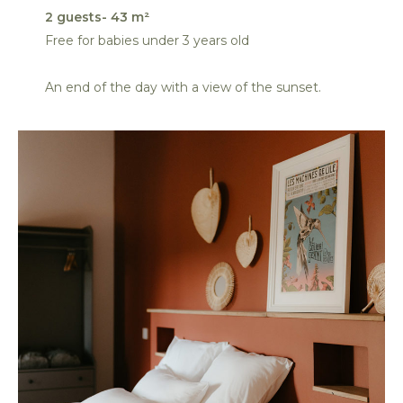
2 guests- 43 m²
Free for babies under 3 years old
An end of the day with a view of the sunset.