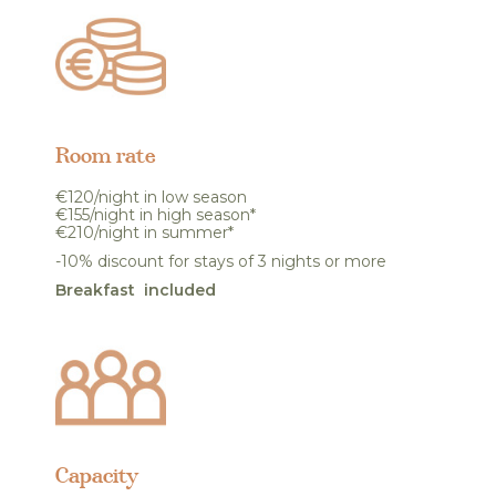
Room rate
€120/night in low season
€155/night in high season*
€210/night in summer*
-10% discount for stays of 3 nights or more
Breakfast included
Capacity