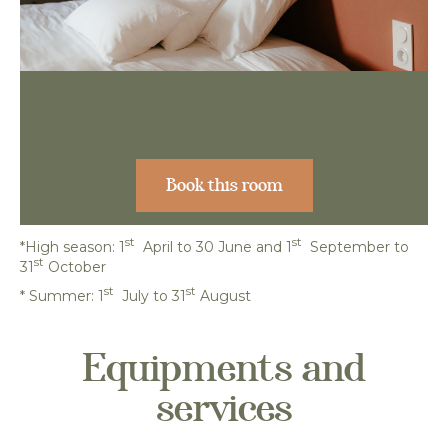
Book this room
st
st
*High season: 1
April to 30 June and 1
September to
st
31
October
st
st
*
Summer: 1
July to 31
August
Equipments and
services