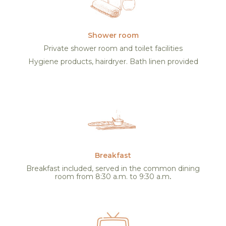
Shower room
Private shower room and toilet facilities
Hygiene products, hairdryer. Bath linen provided
Breakfast
Breakfast included, served in the common dining
room from 8:30 a.m. to 9:30 a.m
.