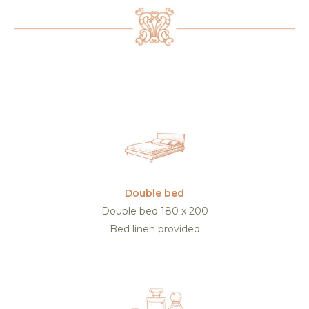
Double bed
Double bed 180 x 200
Bed linen provided