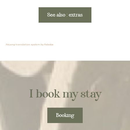
See also : extras
FaLang translation system by Faboba
I book my stay
Booking