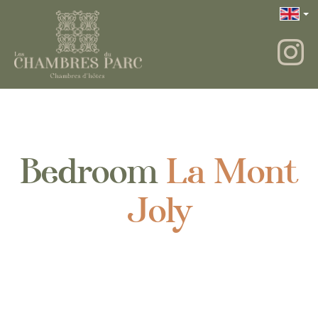
Bedroom
La Mont
Joly