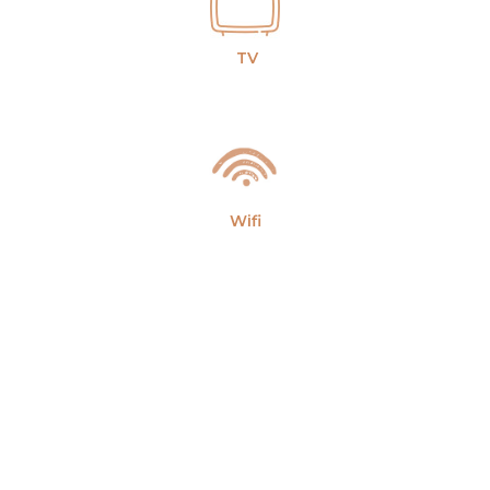
TV
Wifi